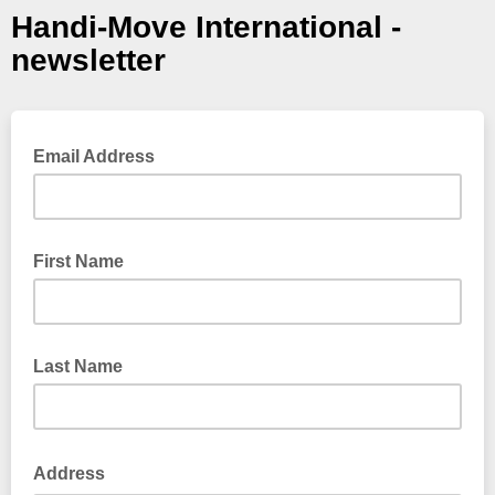
Handi-Move International -
newsletter
Email Address
First Name
Last Name
Address